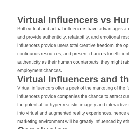
Virtual Influencers vs H
Both virtual and actual influencers have advantages a
and provide authenticity, relatability, and emotional re
influencers provide users total creative freedom, the o
continuous resources, and present chances for efficien
authenticity as their human counterparts, they might ra
employment chances.
Virtual Influencers and t
Virtual influencers offer a peek of the marketing of th
influencers provide companies the chance to attract cu
the potential for hyper-realistic imagery and interact
into virtual and augmented reality experiences, hence e
marketing environment will be greatly influenced by ethi