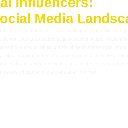
al Influencers:
Social Media Lands
acters designed to imitate actual individuals in realistic setting
the traits, looks, and personalities of actual people. Virtual inf
f marketing-related activities, but social media marketing is where
ly online behavior and purchasing decisions, as they are create
luencers brands and people with a great interest in technology r
 be easily included into any virtual environment.