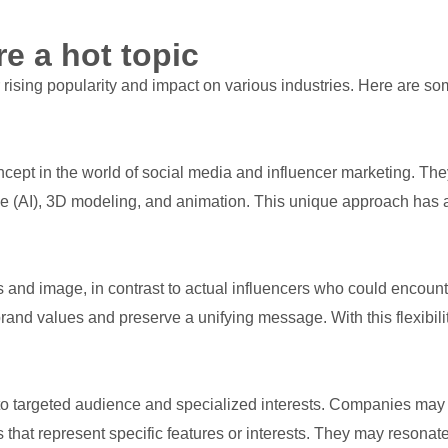
re a hot topic
r rising popularity and impact on various industries. Here are 
ncept in the world of social media and influencer marketing. Th
nce (AI), 3D modeling, and animation. This unique approach has a
es and image, in contrast to actual influencers who could encounter
rand values and preserve a unifying message. With this flexibili
eal to targeted audience and specialized interests. Companies ma
that represent specific features or interests. They may resonat