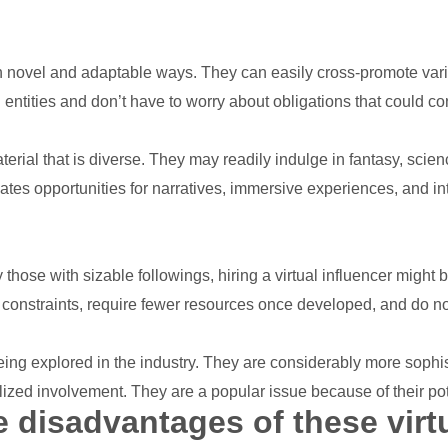
 novel and adaptable ways. They can easily cross-promote vari
 entities and don’t have to worry about obligations that could con
terial that is diverse. They may readily indulge in fantasy, scien
eates opportunities for narratives, immersive experiences, and in
those with sizable followings, hiring a virtual influencer might
 constraints, require fewer resources once developed, and do n
y being explored in the industry. They are considerably more sop
alized involvement. They are a popular issue because of their po
 disadvantages of these virt