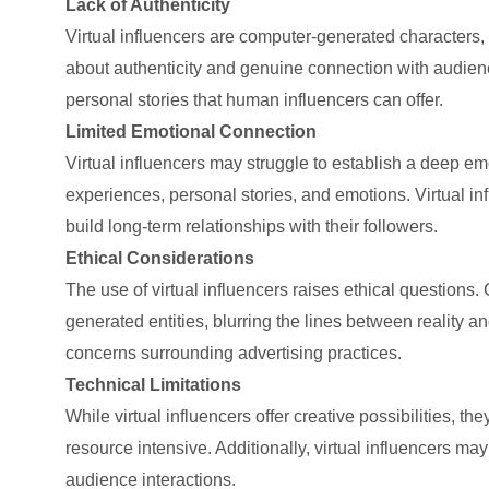
Lack of Authenticity
Virtual influencers are computer-generated characters, 
about authenticity and genuine connection with audience
personal stories that human influencers can offer.
Limited Emotional Connection
Virtual influencers may struggle to establish a deep em
experiences, personal stories, and emotions. Virtual in
build long-term relationships with their followers.
Ethical Considerations
The use of virtual influencers raises ethical questions
generated entities, blurring the lines between reality a
concerns surrounding advertising practices.
Technical Limitations
While virtual influencers offer creative possibilities, 
resource intensive. Additionally, virtual influencers ma
audience interactions.