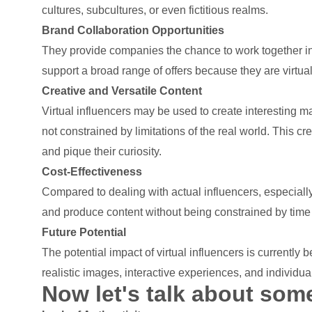
cultures, subcultures, or even fictitious realms.
Brand Collaboration Opportunities
They provide companies the chance to work together in
support a broad range of offers because they are virtual
Creative and Versatile Content
Virtual influencers may be used to create interesting ma
not constrained by limitations of the real world. This cr
and pique their curiosity.
Cost-Effectiveness
Compared to dealing with actual influencers, especially 
and produce content without being constrained by time
Future Potential
The potential impact of virtual influencers is currentl
realistic images, interactive experiences, and individu
Now let's talk about some