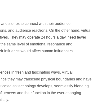
and stories to connect with their audience
hions, and audience reactions. On the other hand, virtual
rratives. They may operate 24 hours a day, need fewer
e the same level of emotional resonance and
eir influence would affect human influencers’
ences in fresh and fascinating ways. Virtual
n since they may transcend physical boundaries and have
isticated as technology develops, seamlessly blending
nfluencers and their function in the ever-changing
icity.