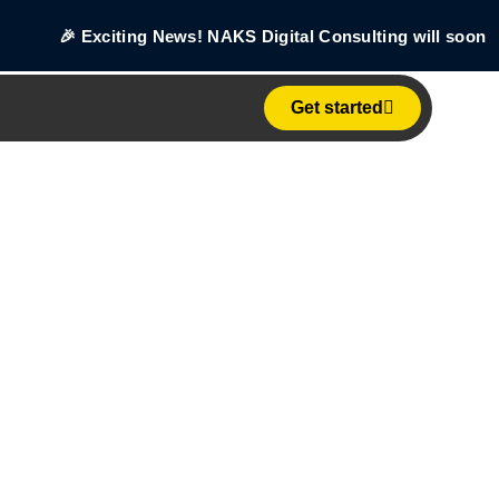
🎉 Exciting News! NAKS Digital Consulting will soon beco
Get started