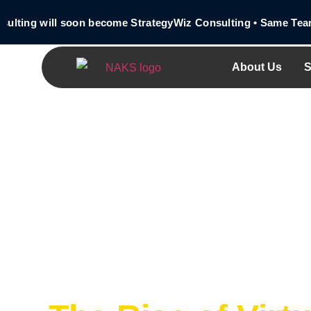
ing will soon become StrategyWiz Consulting • Same Team • 
About Us
S