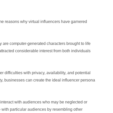
some reasons why virtual influencers have garnered
ey are computer-generated characters brought to life
ttracted considerable interest from both individuals
 difficulties with privacy, availability, and potential
ty, businesses can create the ideal influencer persona
y interact with audiences who may be neglected or
e with particular audiences by resembling other