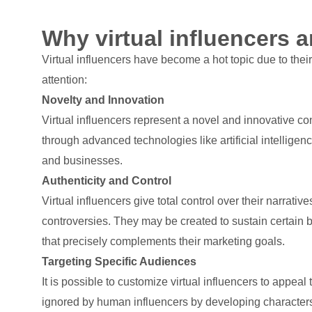
Why virtual influencers a
Virtual influencers have become a hot topic due to thei
attention:
Novelty and Innovation
Virtual influencers represent a novel and innovative co
through advanced technologies like artificial intellige
and businesses.
Authenticity and Control
Virtual influencers give total control over their narrativ
controversies. They may be created to sustain certain b
that precisely complements their marketing goals.
Targeting Specific Audiences
It is possible to customize virtual influencers to app
ignored by human influencers by developing characters 