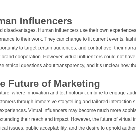
uman Influencers
nd disadvantages. Human influencers use their own experiences 
sonance to their work. They can change to fit current events, fas
pportunity to target certain audiences, and control over their na
t brand cooperation. However, virtual influencers could not hav
ise ethical questions about transparency, and it’s unclear how th
he Future of Marketing
e future, where innovation and technology combine to engage audi
stomers through immersive storytelling and tailored interactio
ive experiences. Virtual influencers may become much more soph
xtending their reach and impact. However, the future of virtual i
cal issues, public acceptability, and the desire to uphold authent