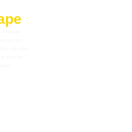
cape
s. They are
luencers are
 they are most
d to emulate
emain