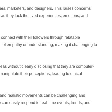
pers, marketers, and designers. This raises concerns
, as they lack the lived experiences, emotions, and
connect with their followers through relatable
el of empathy or understanding, making it challenging to
eas without clearly disclosing that they are computer-
manipulate their perceptions, leading to ethical
als and realistic movements can be challenging and
o can easily respond to real-time events, trends, and