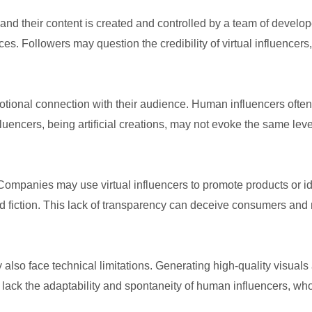
and their content is created and controlled by a team of develo
s. Followers may question the credibility of virtual influencers
otional connection with their audience. Human influencers often 
fluencers, being artificial creations, may not evoke the same lev
. Companies may use virtual influencers to promote products or id
nd fiction. This lack of transparency can deceive consumers and 
they also face technical limitations. Generating high-quality visu
y lack the adaptability and spontaneity of human influencers, wh