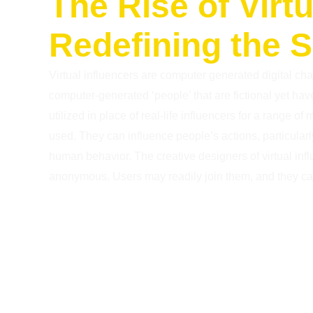
The Rise of Virtu
Redefining the 
Virtual influencers are computer generated digital char
computer-generated ‘people’ that are fictional yet have 
utilized in place of real-life influencers for a range o
used. They can influence people’s actions, particular
human behavior. The creative designers of virtual inf
anonymous. Users may readily join them, and they can