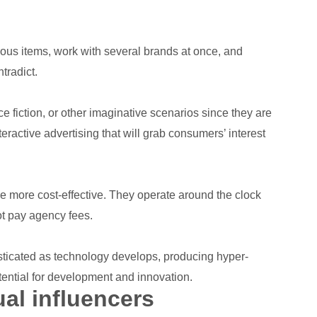
ous items, work with several brands at once, and
tradict.
ce fiction, or other imaginative scenarios since they are
teractive advertising that will grab consumers’ interest
 be more cost-effective. They operate around the clock
ot pay agency fees.
histicated as technology develops, producing hyper-
tential for development and innovation.
ual influencers