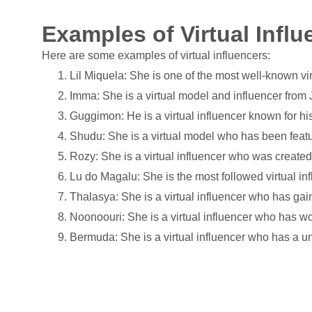
Examples of Virtual Influ
Here are some examples of virtual influencers:
Lil Miquela: She is one of the most well-known vi
Imma: She is a virtual model and influencer from
Guggimon: He is a virtual influencer known for hi
Shudu: She is a virtual model who has been feat
Rozy: She is a virtual influencer who was created
Lu do Magalu: She is the most followed virtual inf
Thalasya: She is a virtual influencer who has gain
Noonoouri: She is a virtual influencer who has wor
Bermuda: She is a virtual influencer who has a u