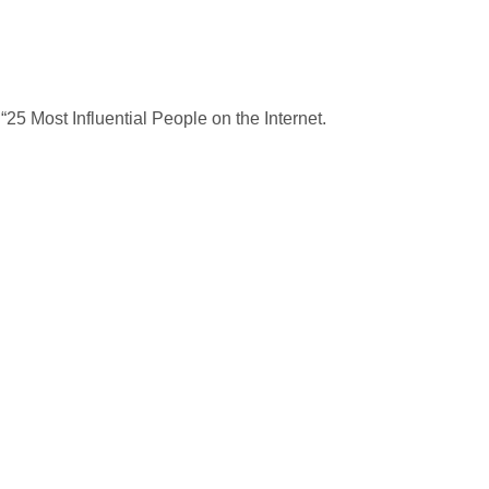
25 Most Influential People on the Internet.
.