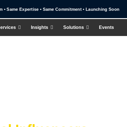
Same Expertise • Same Commitment • Launching Soon
ervices
Insights
Solutions
Events