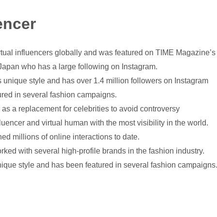
encer
rtual influencers globally and was featured on TIME Magazine’s “
 Japan who has a large following on Instagram.
s unique style and has over 1.4 million followers on Instagram
ured in several fashion campaigns.
 as a replacement for celebrities to avoid controversy
luencer and virtual human with the most visibility in the world.
ed millions of online interactions to date.
ked with several high-profile brands in the fashion industry.
nique style and has been featured in several fashion campaigns