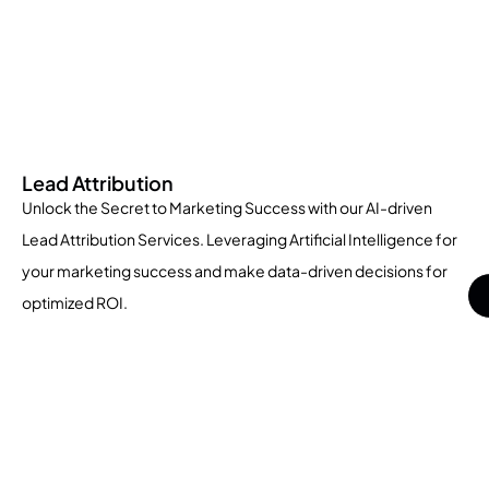
Lead Attribution
Unlock the Secret to Marketing Success with our AI-driven
Lead Attribution Services. Leveraging Artificial Intelligence for
your marketing success and make data-driven decisions for
optimized ROI.