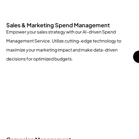
Sales & Marketing Spend Management
Empower your sales strategy with our AI-driven Spend
Management Service. Utilize cutting-edge technology to
maximize your marketing impact and make data-driven
decisions for optimized budgets.