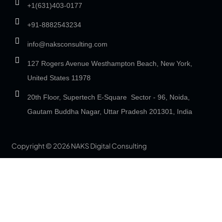
+1(631)403-0177
+91-8882543234
info@naksconsulting.com
127 Rogers Avenue Westhampton Beach, New York,
United States 11978
20th Floor, Supertech E-Square Sector - 96, Noida,
Gautam Buddha Nagar, Uttar Pradesh 201301, India
Copyright © 2026 NAKS Digital Consulting