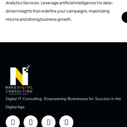
Analytics Services. Leverage artificial intelligence for data-
driven insights that redefine your campaigns, maximizing
returns and driving business growth.
Digital IT Consulting: Empowering Businesses for Success in the
Digital Age