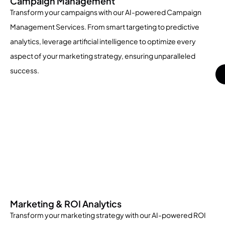
Campaign Management
Transform your campaigns with our AI-powered Campaign
Management Services. From smart targeting to predictive
analytics, leverage artificial intelligence to optimize every
aspect of your marketing strategy, ensuring unparalleled
success.
Marketing & ROI Analytics
Transform your marketing strategy with our AI-powered ROI