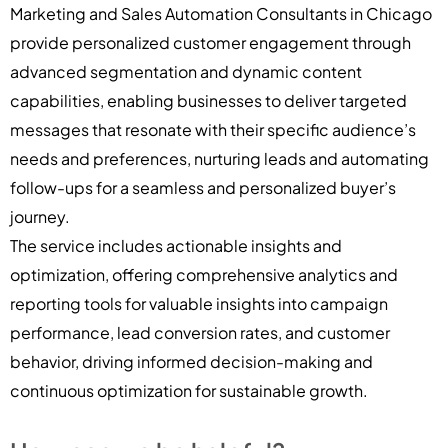
Marketing and Sales Automation Consultants in Chicago
provide personalized customer engagement through
advanced segmentation and dynamic content
capabilities, enabling businesses to deliver targeted
messages that resonate with their specific audience’s
needs and preferences, nurturing leads and automating
follow-ups for a seamless and personalized buyer’s
journey.
The service includes actionable insights and
optimization, offering comprehensive analytics and
reporting tools for valuable insights into campaign
performance, lead conversion rates, and customer
behavior, driving informed decision-making and
continuous optimization for sustainable growth.