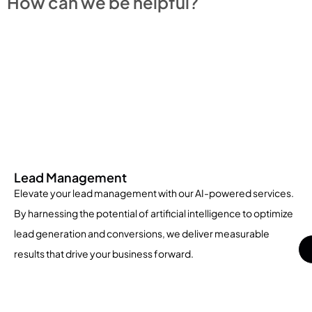
How can we be helpful?
Lead Management
Elevate your lead management with our AI-powered services.
By harnessing the potential of artificial intelligence to optimize
lead generation and conversions, we deliver measurable
results that drive your business forward.