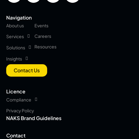
Navigation
About us
Events
Careers
Services
Resources
Solutions
Insights
Contact Us
Licence
Compliance
Privacy Policy
NAKS Brand Guidelines
Contact