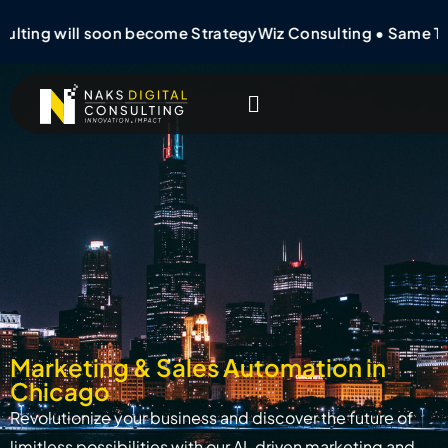
ulting will soon become StrategyWiz Consulting • Same T
Marketing & Sales Automation in
Chicago
Revolutionize your business and discover the future of
limitless possibilities with our AI-driven marketing and