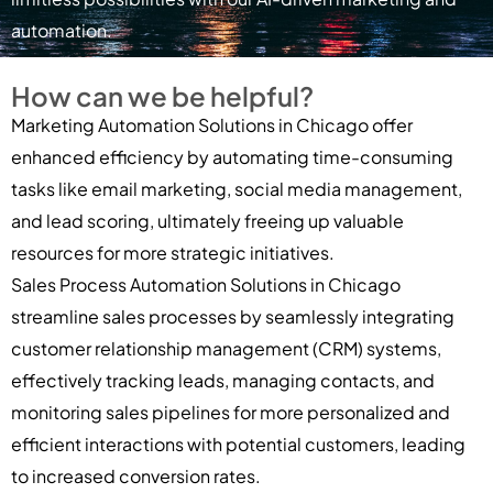
automation.
How can we be helpful?
Marketing Automation Solutions in Chicago offer
enhanced efficiency by automating time-consuming
tasks like email marketing, social media management,
and lead scoring, ultimately freeing up valuable
resources for more strategic initiatives.
Sales Process Automation Solutions in Chicago
streamline sales processes by seamlessly integrating
customer relationship management (CRM) systems,
effectively tracking leads, managing contacts, and
monitoring sales pipelines for more personalized and
efficient interactions with potential customers, leading
to increased conversion rates.