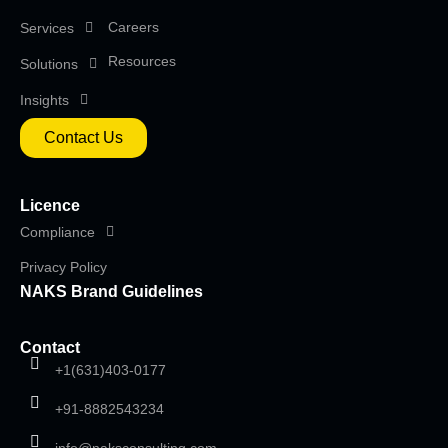
Careers
Services
Resources
Solutions
Insights
Contact Us
Licence
Compliance
Privacy Policy
NAKS Brand Guidelines
Contact
+1(631)403-0177
+91-8882543234