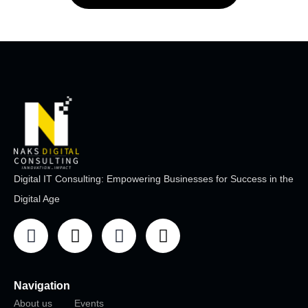
Digital IT Consulting: Empowering Businesses for Success in the
Digital Age
Navigation
About us
Events