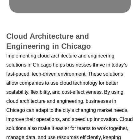
Cloud Architecture and
Engineering in Chicago
Implementing cloud architecture and engineering
solutions in Chicago helps businesses thrive in today’s
fast-paced, tech-driven environment. These solutions
allow companies to use cloud technology for better
scalability, flexibility, and cost-effectiveness. By using
cloud architecture and engineering, businesses in
Chicago can adapt to the city’s changing market needs,
improve their operations, and speed up innovation. Cloud
solutions also make it easier for teams to work together,
manage data, and use resources efficiently, keeping