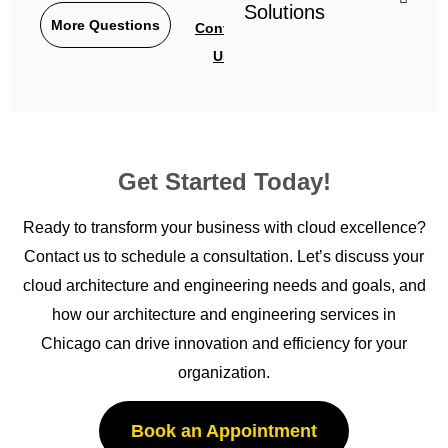
Solutions
More Questions
Contact
Us
Get Started Today!
Ready to transform your business with cloud excellence?
Contact us to schedule a consultation.
Let’s
discuss your
cloud architecture and engineering needs and goals, and
how our architecture and engineering services in
Chicago
can drive innovation and efficiency for your
organization.
Book an Appointment