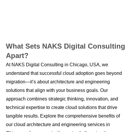
What Sets NAKS Digital Consulting
Apart?
At NAKS Digital Consulting in Chicago, USA, we
understand that successful cloud adoption goes beyond
migration—it’s about architecture and engineering
solutions that align with your business goals. Our
approach combines strategic thinking, innovation, and
technical expertise to create cloud solutions that drive
tangible results. Explore the comprehensive benefits of
our cloud architecture and engineering services in