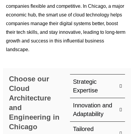
companies flexible and competitive. In Chicago, a major
economic hub, the smart use of cloud technology helps
companies manage their digital systems better, boost
their tech skills, and stay innovative, leading to long-term
growth and success in this influential business
landscape.
Choose our
Strategic
Cloud
Expertise
Architecture
Innovation and
and
Adaptability
Engineering in
Chicago
Tailored