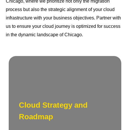
Chicago, where we prioritize not only the migration
process but also the strategic alignment of your cloud
infrastructure with your business objectives. Partner with
us to ensure your cloud journey is optimized for success
in the dynamic landscape of Chicago.
Crafting a roadmap for success. We work
closely with you to define content goals,
target audiences, and develop a strategic
Cloud Strategy and
plan that aligns with your brand identity and
business objectives in New York.
Roadmap