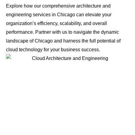
Explore how our comprehensive architecture and
engineering services in Chicago can elevate your
organization’s efficiency, scalability, and overall
performance. Partner with us to navigate the dynamic
landscape of Chicago and harness the full potential of
cloud technology for your business success.