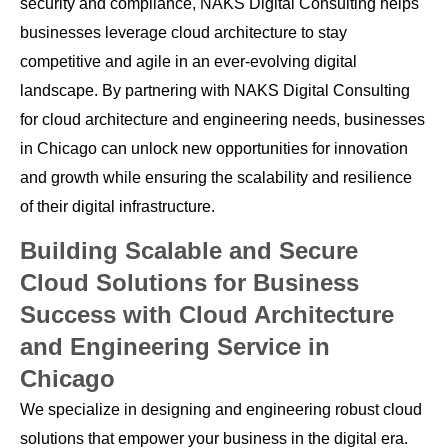
security and compliance, NAKS Digital Consulting helps
businesses leverage cloud architecture to stay
competitive and agile in an ever-evolving digital
landscape. By partnering with NAKS Digital Consulting
for cloud architecture and engineering needs, businesses
in Chicago can unlock new opportunities for innovation
and growth while ensuring the scalability and resilience
of their digital infrastructure.
Building Scalable and Secure
Cloud Solutions for Business
Success with Cloud Architecture
and Engineering Service in
Chicago
We specialize in designing and engineering robust cloud
solutions that empower your business in the digital era.