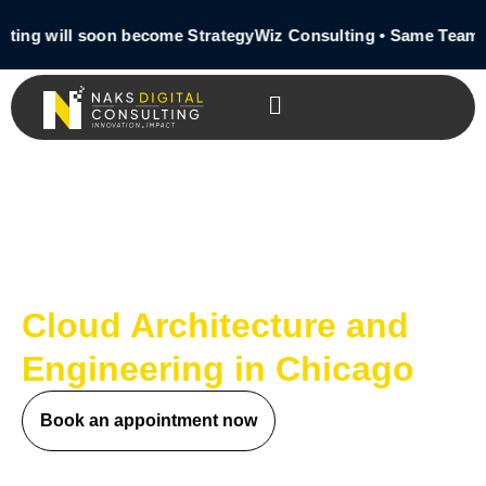
ing will soon become StrategyWiz Consulting • Same Team •
Cloud Architecture and
Engineering in Chicago
Book an appointment now