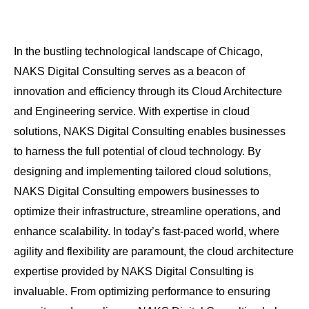
In the bustling technological landscape of Chicago,
NAKS Digital Consulting serves as a beacon of
innovation and efficiency through its Cloud Architecture
and Engineering service. With expertise in cloud
solutions, NAKS Digital Consulting enables businesses
to harness the full potential of cloud technology. By
designing and implementing tailored cloud solutions,
NAKS Digital Consulting empowers businesses to
optimize their infrastructure, streamline operations, and
enhance scalability. In today’s fast-paced world, where
agility and flexibility are paramount, the cloud architecture
expertise provided by NAKS Digital Consulting is
invaluable. From optimizing performance to ensuring