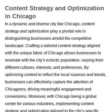
Content Strategy and Optimization
in Chicago
In a dynamic and diverse city like Chicago, content
strategy and optimization play a pivotal role in
distinguishing businesses amidst the competitive
landscape. Crafting a tailored content strategy aligned
with the unique fabric of Chicago allows businesses to
resonate with the city’s eclectic population, varying from
different cultures, interests, and preferences. By
optimizing content to reflect the local nuances and trends,
businesses can effectively capture the attention of
Chicagoers, driving meaningful engagement and
conversions. Moreover, with Chicago being a global
center for various industries, implementing content
strategy and optimization tailored to the city’s specific