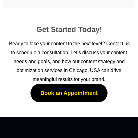
Get Started Today!
Ready to take your content to the next level? Contact us
to schedule a consultation. Let’s discuss your content
needs and goals, and how our content strategy and
optimization services in Chicago, USA can drive
meaningful results for your brand.
Book an Appointment