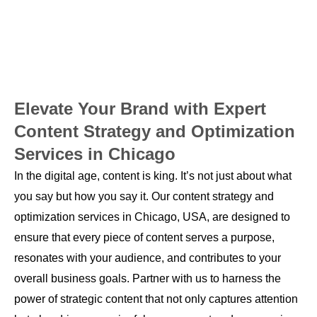
Elevate Your Brand with Expert
Content Strategy and Optimization
Services in Chicago
In the digital age, content is king. It’s not just about what
you say but how you say it. Our content strategy and
optimization services in Chicago, USA, are designed to
ensure that every piece of content serves a purpose,
resonates with your audience, and contributes to your
overall business goals. Partner with us to harness the
power of strategic content that not only captures attention