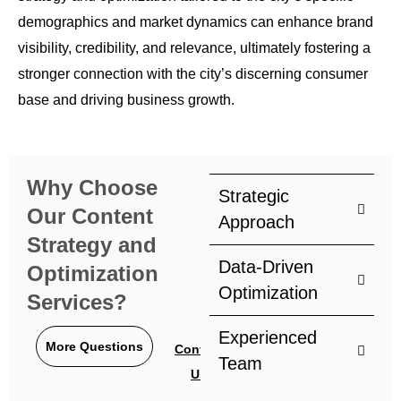
demographics and market dynamics can enhance brand
visibility, credibility, and relevance, ultimately fostering a
stronger connection with the city’s discerning consumer
base and driving business growth.
Why Choose
Strategic
Our Content
Approach
Strategy and
Data-Driven
Optimization
Optimization
Services?
Experienced
More Questions
Contact
Team
Us