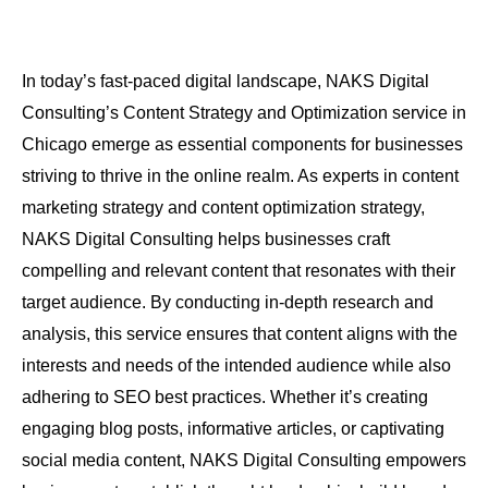
In today’s fast-paced digital landscape, NAKS Digital
Consulting’s Content Strategy and Optimization service in
Chicago emerge as essential components for businesses
striving to thrive in the online realm. As experts in content
marketing strategy and content optimization strategy,
NAKS Digital Consulting helps businesses craft
compelling and relevant content that resonates with their
target audience. By conducting in-depth research and
analysis, this service ensures that content aligns with the
interests and needs of the intended audience while also
adhering to SEO best practices. Whether it’s creating
engaging blog posts, informative articles, or captivating
social media content, NAKS Digital Consulting empowers