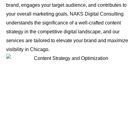
brand, engages your target audience, and contributes to
your overall marketing goals. NAKS Digital Consulting
understands the significance of a well-crafted content
strategy in the competitive digital landscape, and our
services are tailored to elevate your brand and maximize
visibility in Chicago.