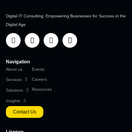
Digital IT Consulting: Empowering Businesses for Success in the
Digital Age
Navigation
About us
Events
Careers
Services
Resources
Solutions
Insights
Contact Us
Licence