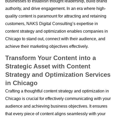
businesses to establish thought leadership, build brand
authority, and drive engagement. In an era where high-
quality content is paramount for attracting and retaining
customers, NAKS Digital Consulting’s expertise in
content strategy and optimization enables companies in
Chicago to stand out, connect with their audience, and
achieve their marketing objectives effectively.
Transform Your Content into a
Strategic Asset with Content
Strategy and Optimization Services
in Chicago
Crafting a thoughtful content strategy and optimization in
Chicago is crucial for effectively communicating with your
audience and achieving business objectives. It ensures
that every piece of content aligns seamlessly with your