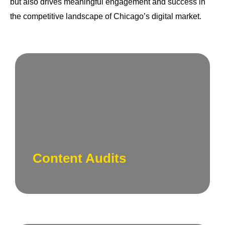
but also drives meaningful engagement and success in
the competitive landscape of Chicago’s digital market.
Evaluate your existing content landscape.
Our team conducts comprehensive content
audits to identify strengths, weaknesses, and
opportunities for improvement.
Content Audits