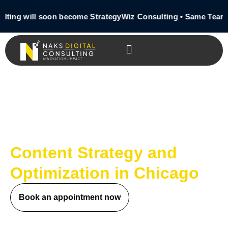
ting will soon become StrategyWiz Consulting • Same Team 
Content Strategy and
Optimization in Chicago
Book an appointment now