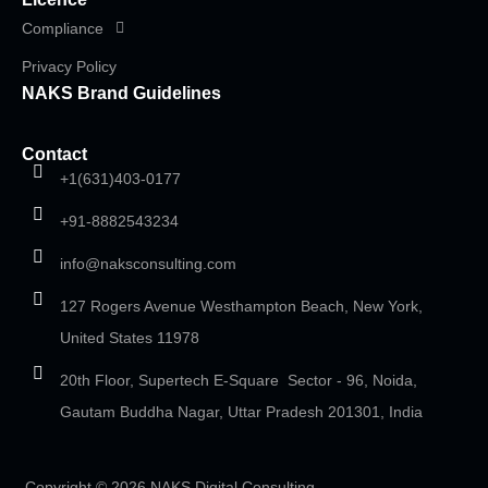
Compliance
Privacy Policy
NAKS Brand Guidelines
Contact
+1(631)403-0177
+91-8882543234
info@naksconsulting.com
127 Rogers Avenue Westhampton Beach, New York,
United States 11978
20th Floor, Supertech E-Square Sector - 96, Noida,
Gautam Buddha Nagar, Uttar Pradesh 201301, India
Copyright © 2026 NAKS Digital Consulting