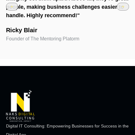
people, making business challenges easier to
handle. Highly recommend!"
Ricky Blair
Founder of The Mentoring Platorm
Digital IT Consulting: Empowering Businesses for Success in the
Digital Age