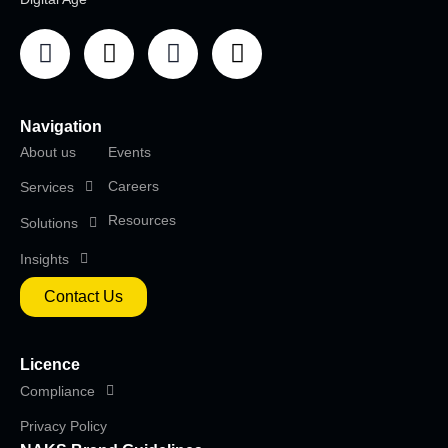
Navigation
About us
Events
Careers
Services
Resources
Solutions
Insights
Contact Us
Licence
Compliance
Privacy Policy