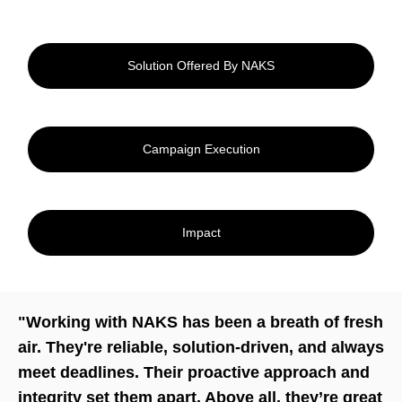
Solution Offered By NAKS
Campaign Execution
Impact
"Working with NAKS has been a breath of fresh
air. They're reliable, solution-driven, and always
meet deadlines. Their proactive approach and
integrity set them apart. Above all, they’re great