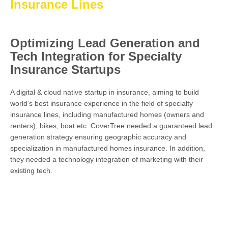
Insurance Lines
Optimizing Lead Generation and
Tech Integration for Specialty
Insurance Startups
A digital & cloud native startup in insurance, aiming to build
world’s best insurance experience in the field of specialty
insurance lines, including manufactured homes (owners and
renters), bikes, boat etc. CoverTree needed a guaranteed lead
generation strategy ensuring geographic accuracy and
specialization in manufactured homes insurance. In addition,
they needed a technology integration of marketing with their
existing tech.