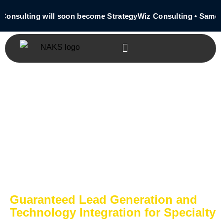
 Consulting will soon become StrategyWiz Consulting • Same
Guaranteed Lead Generation and
Technology Integration for Specialty