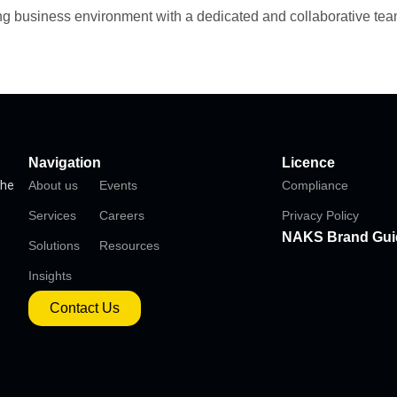
ing business environment with a dedicated and collaborative tea
Navigation
Licence
the
About us
Events
Compliance
Services
Careers
Privacy Policy
NAKS Brand Gui
Solutions
Resources
Insights
Contact Us