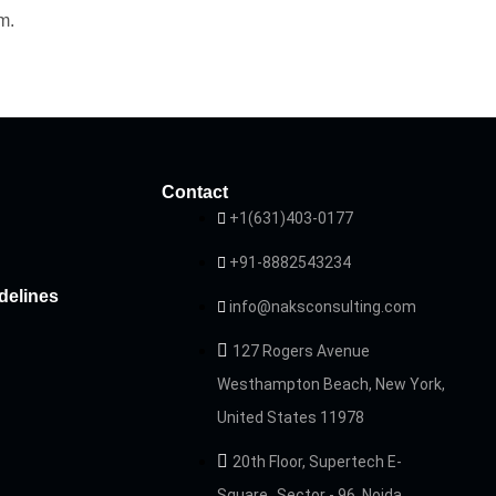
m.
Contact
+1(631)403-0177
+91-8882543234
delines
info@naksconsulting.com
127 Rogers Avenue
Westhampton Beach, New York,
United States 11978
20th Floor, Supertech E-
Square Sector - 96, Noida,