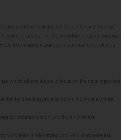
 and customer satisfaction. It entails dividing large
ort cycles or sprints. The Agile methodology encourages
veness to changing requirements or market conditions.
anner, which allows teams to focus on the most important
etition by breaking projects down into smaller, more
d regular communication, which can increase
rganizations in identifying and resolving potential