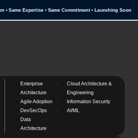
• Same Expertise • Same Commitment • Launching Soon
Enterprise
Cloud Architecture &
Architecture
Engineering
Agile Adoption
Information Security
DevSecOps
AI/ML
Data
Architecture