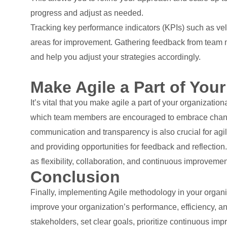
progress and adjust as needed.
Tracking key performance indicators (KPIs) such as vel
areas for improvement. Gathering feedback from team m
and help you adjust your strategies accordingly.
Make Agile a Part of Your
It’s vital that you make agile a part of your organizatio
which team members are encouraged to embrace change, 
communication and transparency is also crucial for ag
and providing opportunities for feedback and reflectio
as flexibility, collaboration, and continuous improvemen
Conclusion
Finally, implementing Agile methodology in your organiz
improve your organization’s performance, efficiency, a
stakeholders, set clear goals, prioritize continuous i