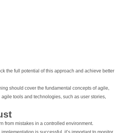
the full potential of this approach and achieve better
ining should cover the fundamental concepts of agile,
 agile tools and technologies, such as user stories,
ust
arn from mistakes in a controlled environment.
 implementation is successful, it’s important to monitor