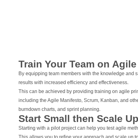
Train Your Team on Agile
By equipping team members with the knowledge and skill
results with increased efficiency and effectiveness.
This can be achieved by providing training on agile pri
including the Agile Manifesto, Scrum, Kanban, and other
burndown charts, and sprint planning.
Start Small then Scale U
Starting with a pilot project can help you test agile me
This allows you to refine your approach and scale up to 