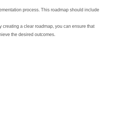
mplementation process. This roadmap should include
By creating a clear roadmap, you can ensure that
chieve the desired outcomes.