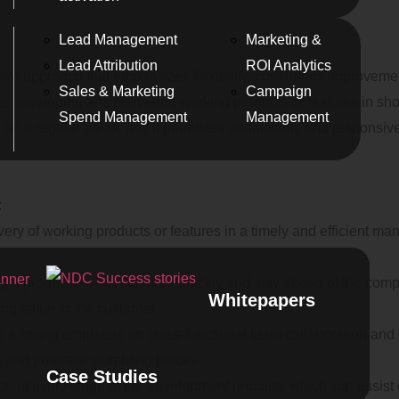
Lead Management
Marketing &
Lead Attribution
ROI Analytics
ive approach that emphasizes flexibility, continuous improvement,
Sales & Marketing
Campaign
as developing and delivering working products or features in sh
Spend Management
Management
on a regular basis, and it prioritizes adaptability and responsi
:
very of working products or features in a timely and efficient m
 get products to market more quickly and stay ahead of the comp
Whitepapers
ng value to the customer.
ces a strong emphasis on cross-functional team collaboration an
us and potential stumbling blocks.
Case Studies
on at every stage of the development process, which can assist o