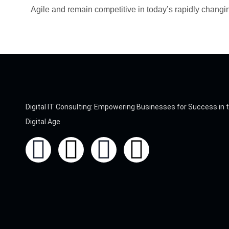
Agile and remain competitive in today’s rapidly chang
Digital IT Consulting: Empowering Businesses for Success in 
Digital Age