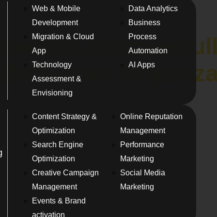
Web & Mobile
Data Analytics
Development
Business
Migration & Cloud
Process
Guide to Successful
App
Automation
Technology
AI Apps
ile in Your Organiz
Assessment &
Envisioning
nt landscape over the last decade or so. Agile benefits have b
aster product development to improving quality and keeping cu
Content Strategy &
Online Reputation
Optimization
Management
Search Engine
Performance
g
Optimization
Marketing
Creative Campaign
Social Media
Management
Marketing
Events & Brand
activation