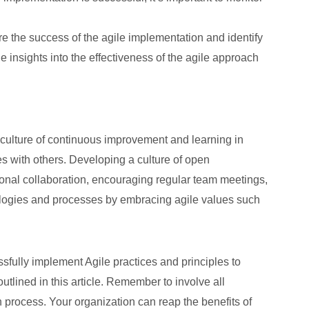
e the success of the agile implementation and identify
insights into the effectiveness of the agile approach
g a culture of continuous improvement and learning in
 with others. Developing a culture of open
onal collaboration, encouraging regular team meetings,
dologies and processes by embracing agile values such
sfully implement Agile practices and principles to
lined in this article. Remember to involve all
 process. Your organization can reap the benefits of