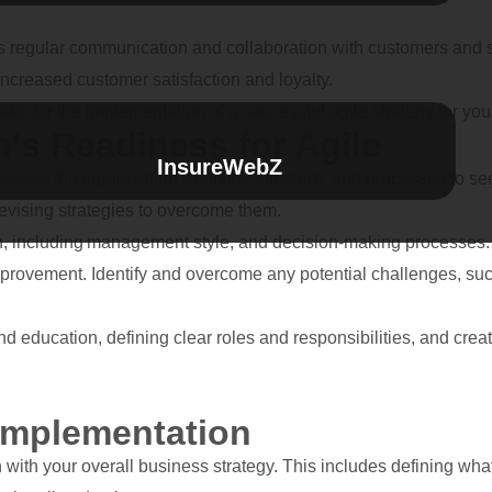
 regular communication and collaboration with customers and stak
increased customer satisfaction and loyalty.
 take for the implementation of a successful agile strategy for you
's Readiness for Agile
InsureWebZ
ssess the organization’s culture, structure, and processes to see 
devising strategies to overcome them.
n, including management style, and decision-making processes. L
provement. Identify and overcome any potential challenges, suc
nd education, defining clear roles and responsibilities, and cre
 Implementation
ign with your overall business strategy. This includes defining wh