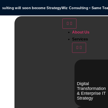
ting will soon become StrategyWiz Consulting • Same Team 
About Us
Services
Digital
Transformation
& Enterprise IT
Strategy