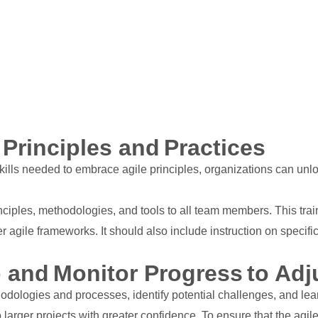
 Principles and Practices
s needed to embrace agile principles, organizations can unlock 
nciples, methodologies, and tools to all team members. This tra
 agile frameworks. It should also include instruction on specific
p and Monitor Progress to Adj
thodologies and processes, identify potential challenges, and le
larger projects with greater confidence. To ensure that the agile