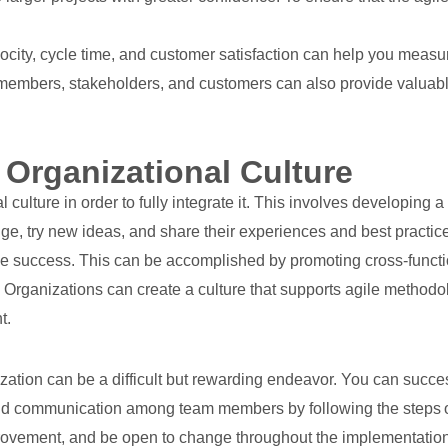
ocity, cycle time, and customer satisfaction can help you measur
embers, stakeholders, and customers can also provide valuable 
 Organizational Culture
nal culture in order to fully integrate it. This involves developin
try new ideas, and share their experiences and best practices
ile success. This can be accomplished by promoting cross-functi
n. Organizations can create a culture that supports agile metho
t.
ation can be a difficult but rewarding endeavor. You can succes
nd communication among team members by following the steps out
mprovement, and be open to change throughout the implementation