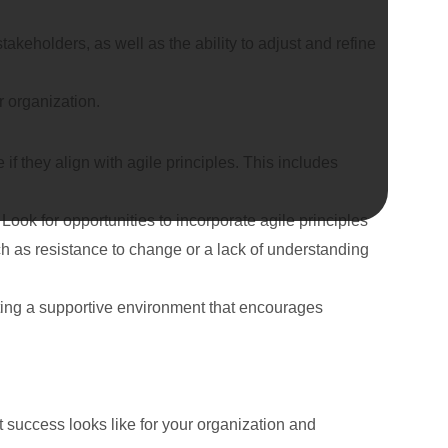
eholders, as well as the ability to adjust and refine
r organization.
if they align with agile principles. This includes
ook for opportunities to incorporate agile principles
h as resistance to change or a lack of understanding
ating a supportive environment that encourages
at success looks like for your organization and