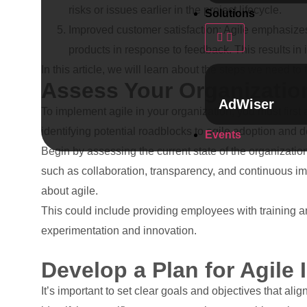
risks or issues earlier in the project lifecycle.
Solutions
Improved customer satisfaction: Agile emphasizes
products in response to feedback. This results in 
In this article, we will learn about the steps we need to
Assess Your Organization
AdWiser
To implement agile in your organization, you must first a
identifying potential roadblocks to agile adoption and 
Events
Begin by assessing the current state of the organizatio
such as collaboration, transparency, and continuous im
about agile.
This could include providing employees with training a
experimentation and innovation.
Develop a Plan for Agile
It’s important to set clear goals and objectives that al