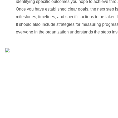
identifying specific outcomes you hope to achieve thro
Once you have established clear goals, the next step i
milestones, timelines, and specific actions to be taken 
It should also include strategies for measuring progres
everyone in the organization understands the steps inv