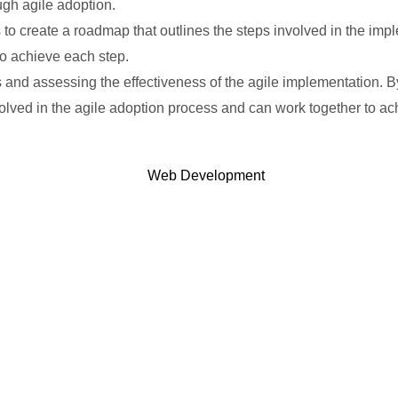
ugh agile adoption.
s to create a roadmap that outlines the steps involved in the i
to achieve each step.
s and assessing the effectiveness of the agile implementation. 
olved in the agile adoption process and can work together to a