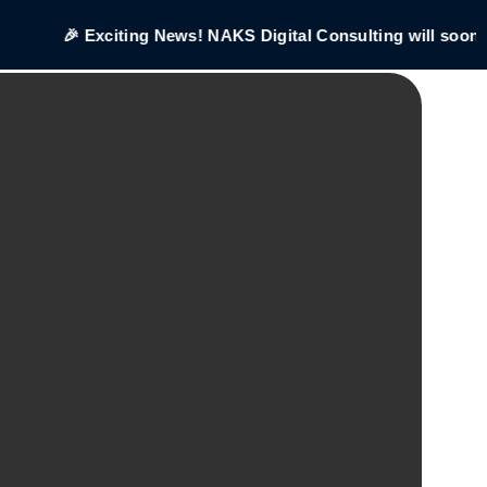
🎉 Exciting News! NAKS Digital Consulting will soon be