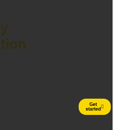
ly
ation
een realized by
stomers and
Get
started