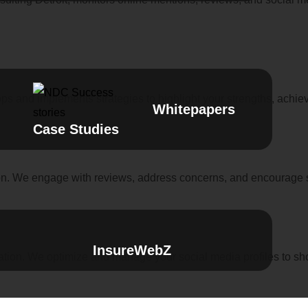
ps and implements strategies to highlight your strengths, achie
Whitepapers
Case Studies
ion. We engage with reviews, address concerns, and encourage s
InsureWebZ
ation. We optimize and manage your social media profiles to show