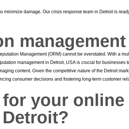
ally to minimize damage. Our crisis response team in Detroit is r
ion management 
ine Reputation Management (ORM) cannot be overstated. With a mu
eputation management in Detroit, USA is crucial for businesses 
maging content. Given the competitive nature of the Detroit mar
influencing consumer decisions and fostering long-term customer rel
or your online 
Detroit?