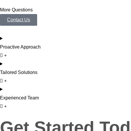
More Questions
Contact Us
Proactive Approach
Tailored Solutions
Experienced Team
Get Started Tod