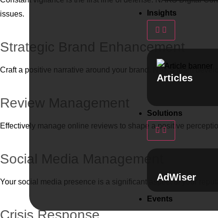
Insights
issues.
Strategic Brand Enhancement
Craft a positive narrative around your brand. NAKS team develo
Articles
Review Management
Solutions
Effectively manage online reviews to shape a positive percept
Social Media Management
AdWiser
Your social media presence is a significant aspect of your reput
Events
Crisis Response