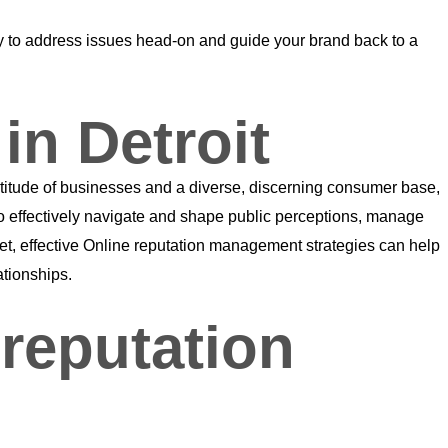
eady to address issues head-on and guide your brand back to a
in Detroit
ltitude of businesses and a diverse, discerning consumer base,
to effectively navigate and shape public perceptions, manage
ket, effective Online reputation management strategies can help
ationships.
reputation