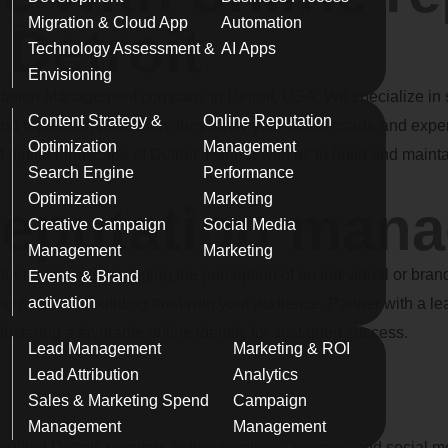
Migration & Cloud App
Automation
Detroit
Technology Assessment &
AI Apps
Envisioning
ation Management company in Detroit, USA. We specialize in sa
Content Strategy &
Online Reputation
d reputation protection; they fortify your brand image and expe
Optimization
Management
digital landscape of Detroit. Partner with us to build and maintai
Search Engine
Performance
Optimization
Marketing
 reputation man
Creative Campaign
Social Media
Management
Marketing
luencing, and managing the perception of an individual or brand 
Events & Brand
activation
ting risks, and building trust with your audience. Partner with a
ostering a favorable online identity for sustained success.
Lead Management
Marketing & ROI
Lead Attribution
Analytics
Sales & Marketing Spend
Campaign
Management
Management
nsulting Detroit, monitors online mentions, reviews, and social 