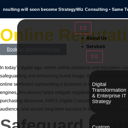
sulting will soon become StrategyWiz Consulting • Same Tea
Online Reputat
About Us
Services
Book an appointment now
In today’s digital age, where online presence and reputation c
safeguarding and enhancing brand image. As a trusted online 
Digital
online sentiment surrounding a business or individual. By imple
Transformation
engines, this service helps mitigate negative feedback, addres
& Enterprise IT
purchasing decisions, NAKS Digital Consulting’s expertise in onl
Strategy
audience, and secure long-term success in today’s hyperconne
Safeguard image
Custom