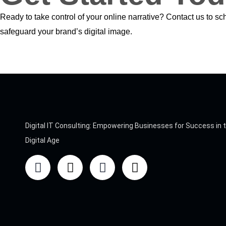
Ready to take control of your online narrative? Contact us to s
safeguard your brand’s digital image.
Digital IT Consulting: Empowering Businesses for Success in 
Digital Age