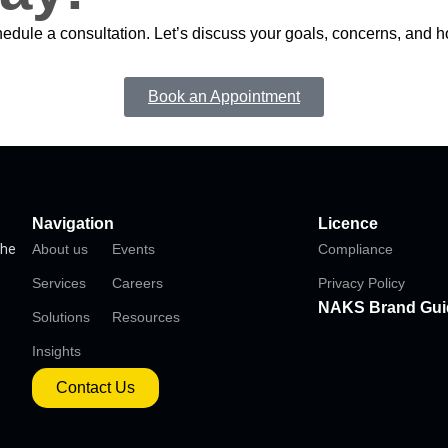
chedule a consultation. Let’s discuss your goals, concerns, and
Book an Appointment
Navigation
Licence
the
About us
Events
Compliance
Services
Careers
Privacy Policy
NAKS Brand Gui
Solutions
Resources
Insights
Contact Us