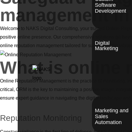
Software
management in 
Development
Welcome to NAKS Digital Consulting, your trusted Online Reput
positive online presence. Our comprehensive solutions go beyon
Digital
online reputation management tailored for success in the vibrant 
Marketing
What is online
Online Reputation Management is the practice of monitoring, inf
critical, ORM is the key to maintaining a positive image, mitiga
ensure expert guidance in navigating the digital landscape and f
Marketing and
Reputation Monitoring
Sales
Automation
Constant vigilance is the first line of defense. NAKS Digital Co