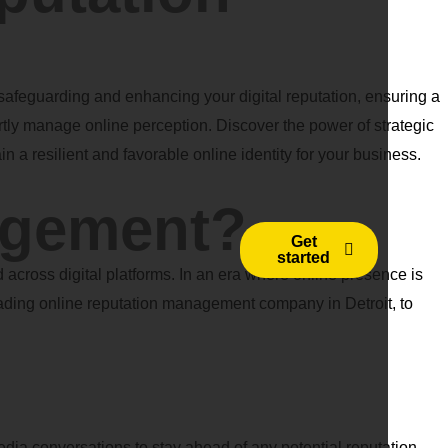
feguarding and enhancing your digital reputation, ensuring a
rtly manage online perception. Discover the power of strategic
n a resilient and favorable online identity for your business.
agement?
Get
started
across digital platforms. In an era where online presence is
 leading online reputation management company in Detroit, to
media conversations to stay ahead of any potential reputation