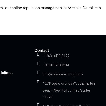
 how our online reputation management services in Detroit can
Contact
+1(631)403-0177
+91-8882543234
delines
info@naksconsulting.com
127 Rogers Avenue Westhampton
Beach, New York, United States
11978