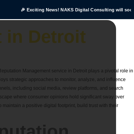
🎉 Exciting News! NAKS Digital Consulting will soon 
in Detroit
eputation Management service in Detroit plays a pivotal role in
s strategic approaches to monitor, analyze, and influence
nels, including social media, review platforms, and search
ndscape where consumer opinions hold significant sway over
tain a positive digital footprint, build trust with their
putation