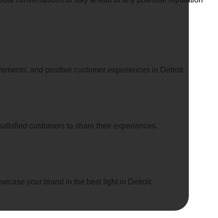
vements, and positive customer experiences in Detroit.
atisfied customers to share their experiences.
case your brand in the best light in Detroit.