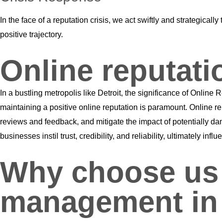
In the face of a reputation crisis, we act swiftly and strategic
positive trajectory.
Online reputat
In a bustling metropolis like Detroit, the significance of Onl
maintaining a positive online reputation is paramount. Online r
reviews and feedback, and mitigate the impact of potentially da
businesses instil trust, credibility, and reliability, ultimately 
Why choose us f
management in 