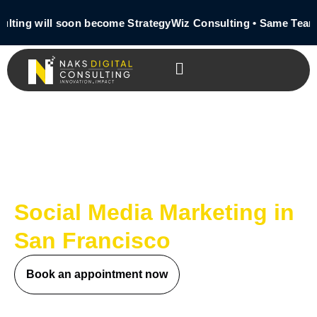
ting will soon become StrategyWiz Consulting • Same Team 
Social Media Marketing in
San Francisco
Book an appointment now