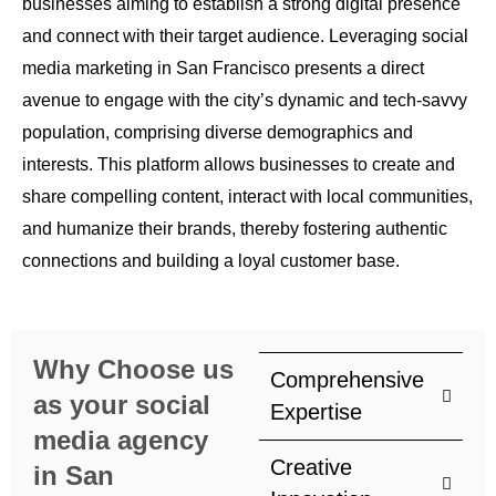
businesses aiming to establish a strong digital presence
and connect with their target audience. Leveraging social
media marketing in San Francisco presents a direct
avenue to engage with the city’s dynamic and tech-savvy
population, comprising diverse demographics and
interests. This platform allows businesses to create and
share compelling content, interact with local communities,
and humanize their brands, thereby fostering authentic
connections and building a loyal customer base.
Why Choose us
Comprehensive
as your social
Expertise
media agency
Creative
in San