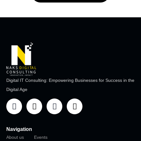
Digital IT Consulting: Empowering Businesses for Success in the
Digital Age
Navigation
About us
Events