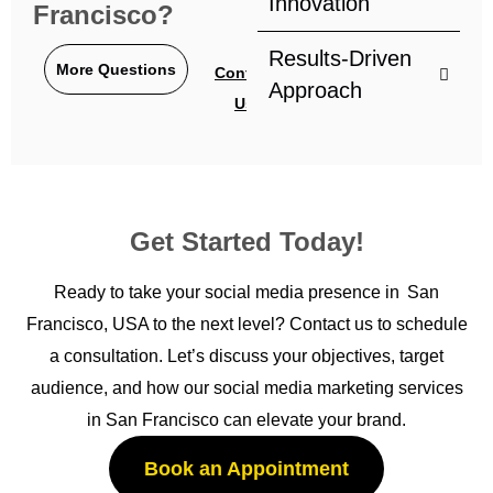
Innovation
Francisco?
Results-Driven
More Questions
Contact
Approach
Us
Get Started Today!
Ready to take your social media presence in San
Francisco, USA to the next level? Contact us to schedule
a consultation. Let’s discuss your objectives, target
audience, and how our social media marketing services
in San Francisco can elevate your brand.
Book an Appointment