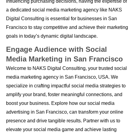
influencing purchasing decisions, having the expertise of
a dedicated social media marketing agency like NAKS
Digital Consulting is essential for businesses in San
Francisco to stay competitive and achieve their marketing
goals in today’s dynamic digital landscape.
Engage Audience with Social
Media Marketing in San Francisco
Welcome to NAKS Digital Consulting, your trusted social
media marketing agency in San Francisco, USA. We
specialize in crafting impactful social media strategies to
amplify your brand, foster meaningful connections, and
boost your business. Explore how our social media
advertising in San Francisco, can transform your online
presence and drive tangible results. Partner with us to
elevate your social media game and achieve lasting