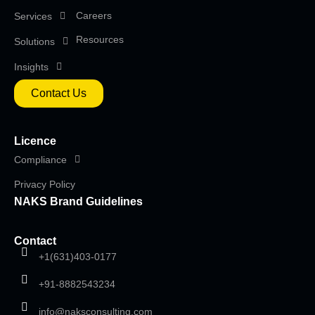
Careers
Services
Resources
Solutions
Insights
Contact Us
Licence
Compliance
Privacy Policy
NAKS Brand Guidelines
Contact
+1(631)403-0177
+91-8882543234
info@naksconsulting.com