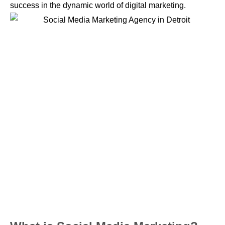
success in the dynamic world of digital marketing.