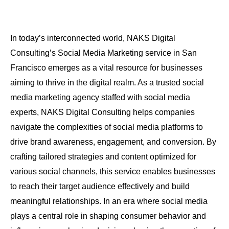
In today’s interconnected world, NAKS Digital
Consulting’s Social Media Marketing service in San
Francisco emerges as a vital resource for businesses
aiming to thrive in the digital realm. As a trusted social
media marketing agency staffed with social media
experts, NAKS Digital Consulting helps companies
navigate the complexities of social media platforms to
drive brand awareness, engagement, and conversion. By
crafting tailored strategies and content optimized for
various social channels, this service enables businesses
to reach their target audience effectively and build
meaningful relationships. In an era where social media
plays a central role in shaping consumer behavior and