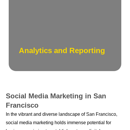
Measuring success and optimizing
strategies. Our analytics experts track key
performance indicators, providing actionable
insights to refine and enhance your social
media campaigns.
Analytics and Reporting
Social Media Marketing in San
Francisco
In the vibrant and diverse landscape of San Francisco,
social media marketing holds immense potential for