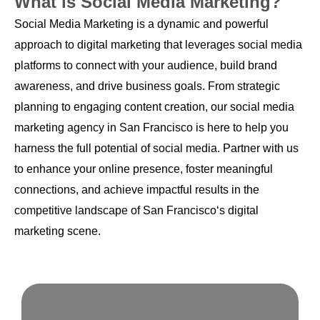
What is Social Media Marketing?
Social Media Marketing is a dynamic and powerful
approach to digital marketing that leverages social media
platforms to connect with your audience, build brand
awareness, and drive business goals. From strategic
planning to engaging content creation, our social media
marketing agency in San Francisco is here to help you
harness the full potential of social media. Partner with us
to enhance your online presence, foster meaningful
connections, and achieve impactful results in the
competitive landscape of San Francisco‘s digital
marketing scene.