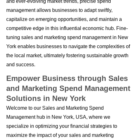
and ever-evolving market trends, precise spend
management allows businesses to adapt swiftly,
capitalize on emerging opportunities, and maintain a
competitive edge in this influential economic hub. Fine-
tuning sales and marketing spend management in New
York enables businesses to navigate the complexities of
the local market, ultimately fostering sustainable growth
and success.
Empower Business through Sales
and Marketing Spend Management
Solutions in New York
Welcome to our Sales and Marketing Spend
Management hub in New York, USA, where we
specialize in optimizing your financial strategies to
maximize the impact of your sales and marketing