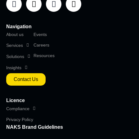
Navigation
About us
Events
Careers
Services
Resources
Solutions
Insights
Contact Us
Licence
Compliance
Privacy Policy
NAKS Brand Guidelines