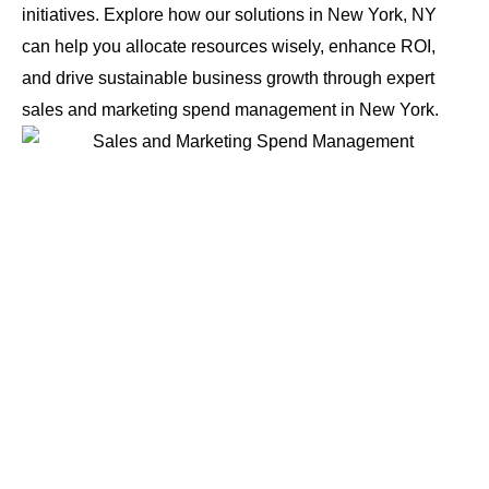
initiatives. Explore how our solutions in New York, NY
can help you allocate resources wisely, enhance ROI,
and drive sustainable business growth through expert
sales and marketing spend management in New York.