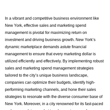
In a vibrant and competitive business environment like
New York, effective sales and marketing spend
management is pivotal for maximizing return on
investment and driving business growth. New York’s
dynamic marketplace demands astute financial
management to ensure that every marketing dollar is
utilized efficiently and effectively. By implementing robust
sales and marketing spend management strategies
tailored to the city’s unique business landscape,
companies can optimize their budgets, identify high-
performing marketing channels, and hone their sales
strategies to resonate with the diverse consumer base of
New York. Moreover, in a city renowned for its fast-paced