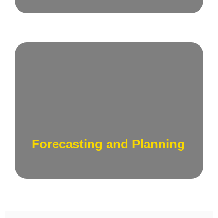
Utilize data-driven forecasting to plan for
future sales and marketing activities, aligning
your financial strategy with anticipated
business growth.
Forecasting and Planning