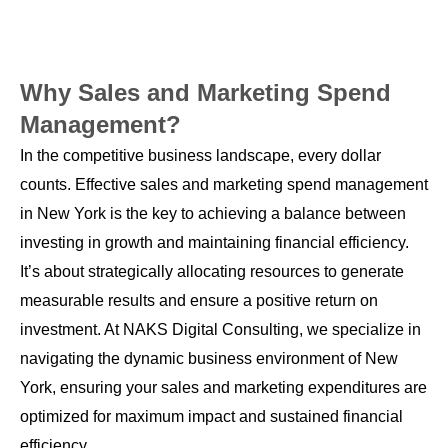
Why Sales and Marketing Spend
Management?
In the competitive business landscape, every dollar
counts. Effective sales and marketing spend management
in New York is the key to achieving a balance between
investing in growth and maintaining financial efficiency.
It’s about strategically allocating resources to generate
measurable results and ensure a positive return on
investment. At NAKS Digital Consulting, we specialize in
navigating the dynamic business environment of New
York, ensuring your sales and marketing expenditures are
optimized for maximum impact and sustained financial
efficiency.