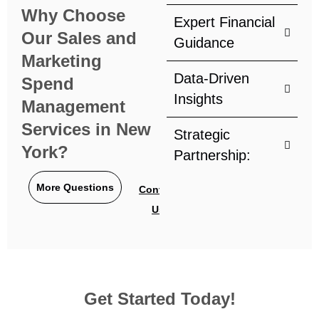
Why Choose
Expert Financial
Our Sales and
Guidance
Marketing
Data-Driven
Spend
Insights
Management
Services in New
Strategic
York?
Partnership:
More Questions
Contact
Us
Get Started Today!