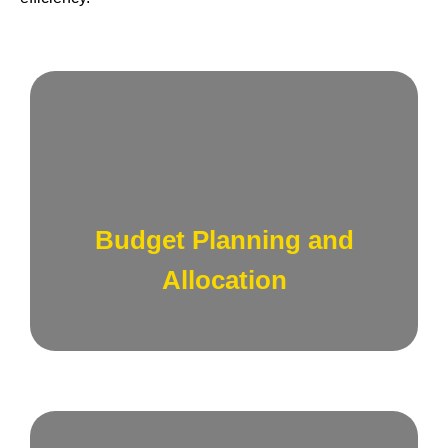
Develop strategic budgets that align with
your business goals, ensuring optimal
allocation of resources across sales and
Budget Planning and
marketing initiatives.
Allocation