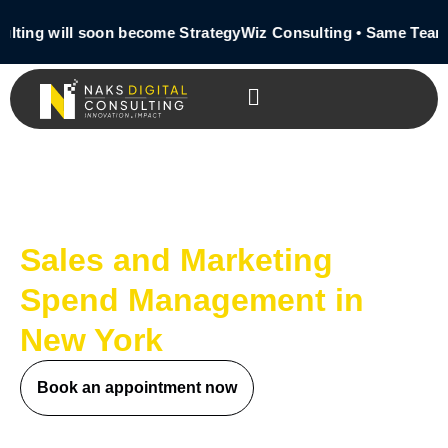
lting will soon become StrategyWiz Consulting • Same Team 
Sales and Marketing
Spend Management in
New York
Book an appointment now