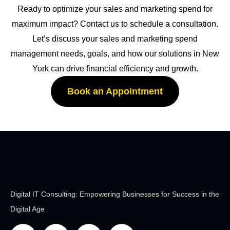
Ready to optimize your sales and marketing spend for
maximum impact? Contact us to schedule a consultation.
Let’s discuss your sales and marketing spend
management needs, goals, and how our solutions in New
York can drive financial efficiency and growth.
Book an Appointment
Digital IT Consulting: Empowering Businesses for Success in the
Digital Age