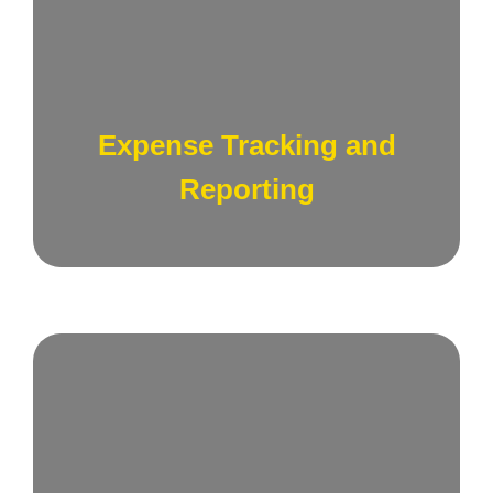
Implement robust systems to track and report
expenses related to sales and marketing
activities, providing transparency and
Expense Tracking and
accountability.
Reporting
Conduct comprehensive Return on
Investment (ROI) analyses for sales and