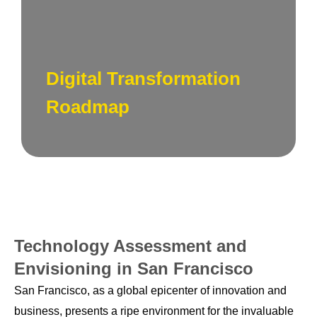
Develop a roadmap for digital transformation,
outlining key initiatives, milestones, and a
timeline for implementing new technologies
Digital Transformation
and processes.
Roadmap
Technology Assessment and
Envisioning in San Francisco
San Francisco, as a global epicenter of innovation and
business, presents a ripe environment for the invaluable