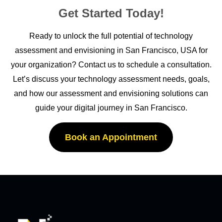
Get Started Today!
Ready to unlock the full potential of technology
assessment and envisioning in San Francisco
, USA for
your organization? Contact us to schedule a consultation.
Let’s
discuss your technology assessment needs, goals,
and how our assessment and envisioning solutions can
guide your digital journey in San Francisco
.
Book an Appointment