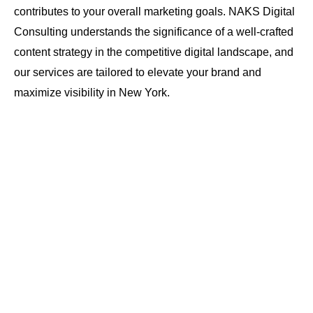
contributes to your overall marketing goals. NAKS Digital
Consulting understands the significance of a well-crafted
content strategy in the competitive digital landscape, and
our services are tailored to elevate your brand and
maximize visibility in New York.