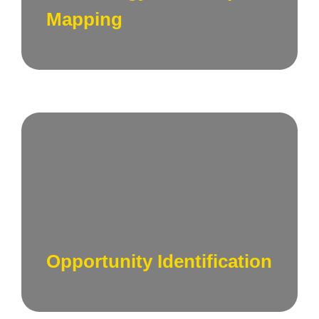
business objectives in San Francisco.
Mapping
Identify emerging technologies and
opportunities that align with your business
goals, ensuring you stay at the forefront of
innovation.
Opportunity Identification