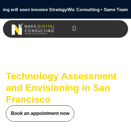
ting will soon become StrategyWiz Consulting • Same Team •
Technology Assessment
and Envisioning in San
Francisco
Book an appointment now