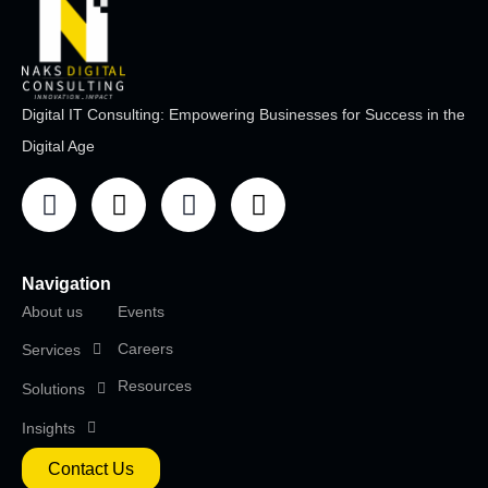
Digital IT Consulting: Empowering Businesses for Success in the
Digital Age
Navigation
About us
Events
Careers
Services
Resources
Solutions
Insights
Contact Us