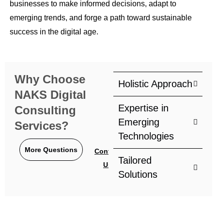
businesses to make informed decisions, adapt to
emerging trends, and forge a path toward sustainable
success in the digital age.
Why Choose
Holistic Approach
NAKS Digital
Expertise in
Consulting
Emerging
Services?
Technologies
More Questions
Contact
Tailored
Us
Solutions