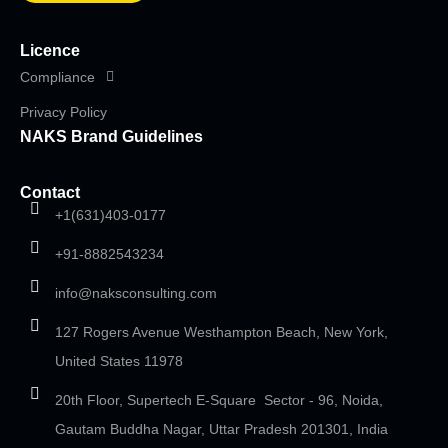
Licence
Compliance
Privacy Policy
NAKS Brand Guidelines
Contact
+1(631)403-0177
+91-8882543234
info@naksconsulting.com
127 Rogers Avenue Westhampton Beach, New York,
United States 11978
20th Floor, Supertech E-Square Sector - 96, Noida,
Gautam Buddha Nagar, Uttar Pradesh 201301, India