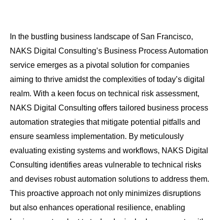
In the bustling business landscape of San Francisco,
NAKS Digital Consulting’s Business Process Automation
service emerges as a pivotal solution for companies
aiming to thrive amidst the complexities of today’s digital
realm. With a keen focus on technical risk assessment,
NAKS Digital Consulting offers tailored business process
automation strategies that mitigate potential pitfalls and
ensure seamless implementation. By meticulously
evaluating existing systems and workflows, NAKS Digital
Consulting identifies areas vulnerable to technical risks
and devises robust automation solutions to address them.
This proactive approach not only minimizes disruptions
but also enhances operational resilience, enabling