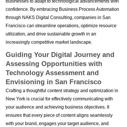
businesses to adapt to technological advancements with
confidence. By embracing Business Process Automation
through NAKS Digital Consulting, companies in San
Francisco can streamline operations, optimize resource
utilization, and drive sustainable growth in an
increasingly competitive market landscape.
Guiding Your Digital Journey and
Assessing Opportunities with
Technology Assessment and
Envisioning in San Francisco
Crafting a thoughtful content strategy and optimization in
New York is crucial for effectively communicating with
your audience and achieving business objectives. It
ensures that every piece of content aligns seamlessly
with your brand, engages your target audience, and