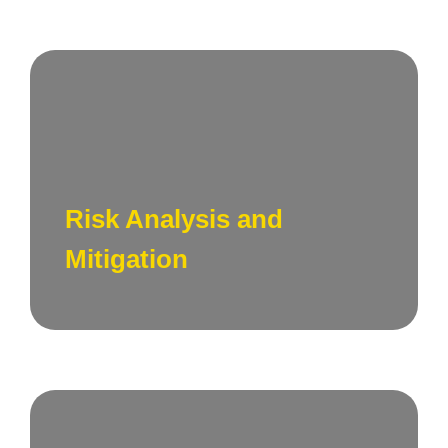
Assess potential risks associated with your
technology ecosystem and develop
strategies to mitigate and manage technical
Risk Analysis and
risk assessment effectively.
Mitigation