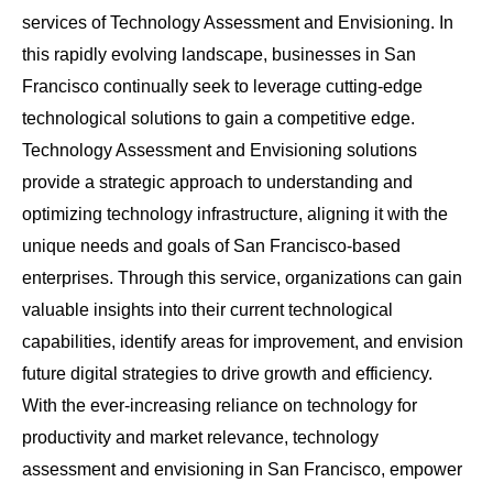
services of Technology Assessment and Envisioning. In
this rapidly evolving landscape, businesses in San
Francisco continually seek to leverage cutting-edge
technological solutions to gain a competitive edge.
Technology Assessment and Envisioning solutions
provide a strategic approach to understanding and
optimizing technology infrastructure, aligning it with the
unique needs and goals of San Francisco-based
enterprises. Through this service, organizations can gain
valuable insights into their current technological
capabilities, identify areas for improvement, and envision
future digital strategies to drive growth and efficiency.
With the ever-increasing reliance on technology for
productivity and market relevance, technology
assessment and envisioning in San Francisco, empower