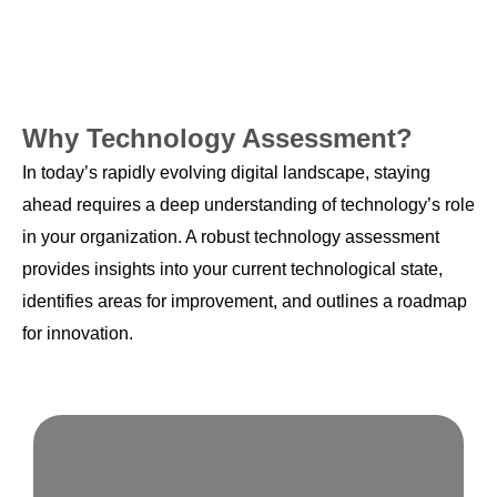
Why Technology Assessment?
In today’s rapidly evolving digital landscape, staying
ahead requires a deep understanding of technology’s role
in your organization. A robust technology assessment
provides insights into your current technological state,
identifies areas for improvement, and outlines a roadmap
for innovation.