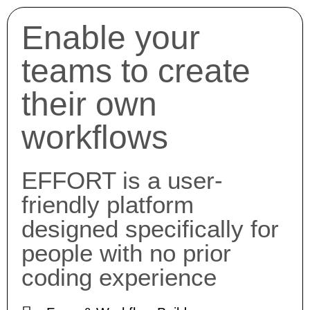
Enable your
teams to create
their own
workflows
EFFORT is a user-
friendly platform
designed specifically for
people with no prior
coding experience