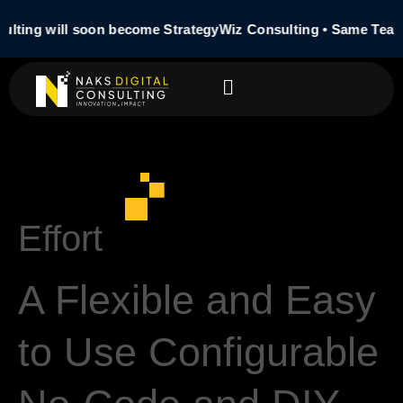
ulting will soon become StrategyWiz Consulting • Same Team
Effort
A Flexible and Easy
to Use Configurable