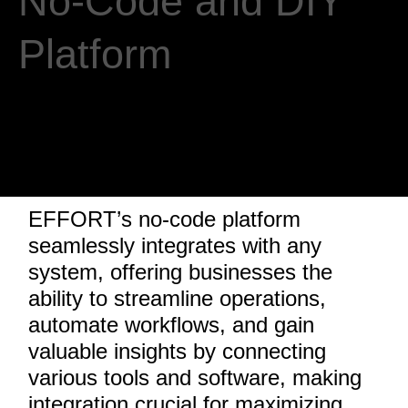
No-Code and DIY
Platform
EFFORT’s no-code platform
seamlessly integrates with any
system, offering businesses the
ability to streamline operations,
automate workflows, and gain
valuable insights by connecting
various tools and software, making
integration crucial for maximizing