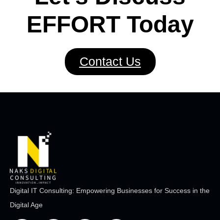
EFFORT Today
Contact Us
Digital IT Consulting: Empowering Businesses for Success in the
Digital Age