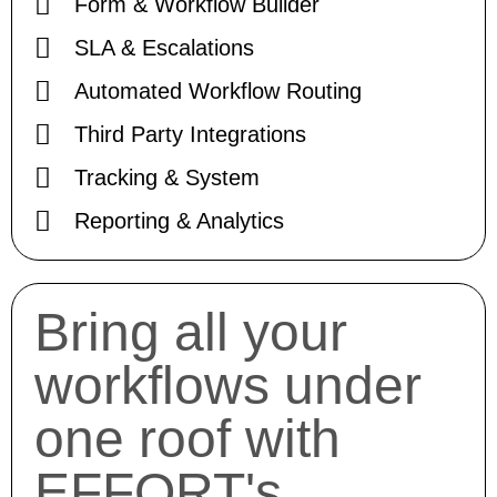
Form & Workflow Builder
SLA & Escalations
Automated Workflow Routing
Third Party Integrations
Tracking & System
Reporting & Analytics
Bring all your
workflows under
one roof with
EFFORT's