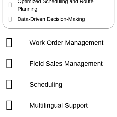
Optimized Scheduling and Route
Planning
Data-Driven Decision-Making
Work Order Management
Field Sales Management
Scheduling
Multilingual Support