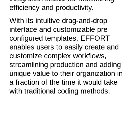
efficiency and productivity.
With its intuitive drag-and-drop
interface and customizable pre-
configured templates, EFFORT
enables users to easily create and
customize complex workflows,
streamlining production and adding
unique value to their organization in
a fraction of the time it would take
with traditional coding methods.