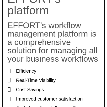
platform
EFFORT’s workflow
management platform is
a comprehensive
solution for managing all
your business workflows
Efficiency
Real-Time Visibility
Cost Savings
Improved customer satisfaction