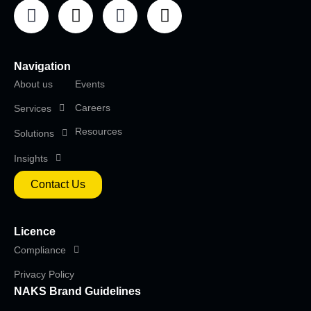
Navigation
About us
Events
Careers
Services
Resources
Solutions
Insights
Contact Us
Licence
Compliance
Privacy Policy
NAKS Brand Guidelines