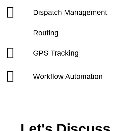
Dispatch Management
Routing
GPS Tracking
Workflow Automation
Let's Discuss