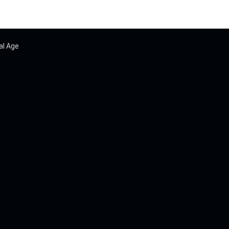
al Age