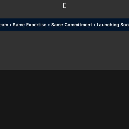
am • Same Expertise • Same Commitment • Launching Soon