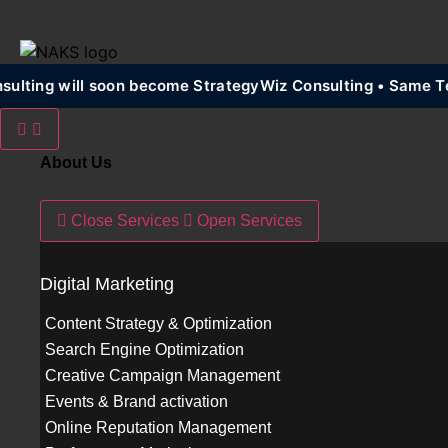
lting will soon become StrategyWiz Consulting • Same Te
About Us
Services
Close Services
Open Services
Digital Marketing
Content Strategy & Optimization
Search Engine Optimization
Creative Campaign Management
Events & Brand activation
Online Reputation Management