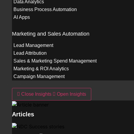
Data Analytics
Business Process Automation
AI Apps
Marketing and Sales Automation
Lead Management
Lead Attribution
Sales & Marketing Spend Management
Marketing & ROI Analytics
Campaign Management
Insights
Close Insights
Open Insights
Articles