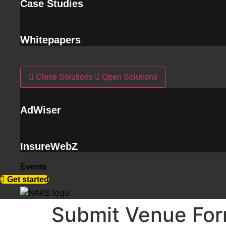
Case Studies
Whitepapers
Solutions
Close Solutions
Open Solutions
AdWiser
InsureWebZ
Events
Get started
Submit Venue Fo