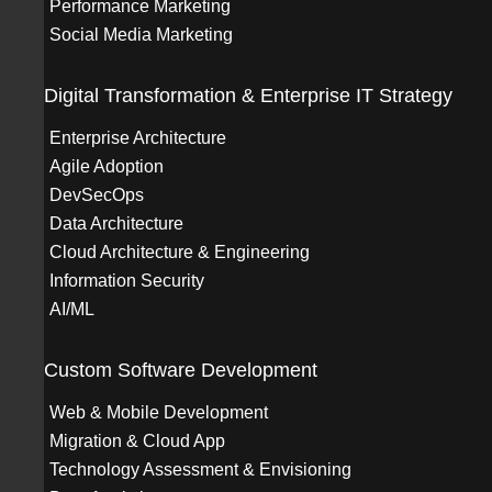
Performance Marketing
Social Media Marketing
Digital Transformation & Enterprise IT Strategy
Enterprise Architecture
Agile Adoption
DevSecOps
Data Architecture
Cloud Architecture & Engineering
Information Security
AI/ML
Custom Software Development
Web & Mobile Development
Migration & Cloud App
Technology Assessment & Envisioning