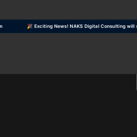
🎉 Exciting News! NAKS Digital Consulting will 