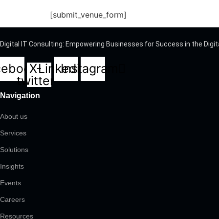
[submit_venue_form]
Digital IT Consulting: Empowering Businesses for Success in the Digit
cebook
X-
Linkedin
Instagram
twitter
Navigation
About us
Services
Solutions
Insights
Events
Careers
Resources